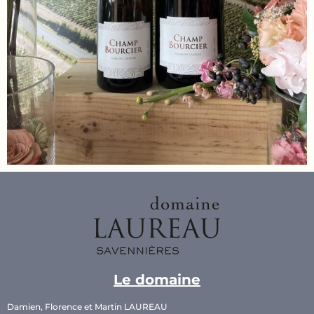
Le domaine
Damien, Florence et Martin LAUREAU