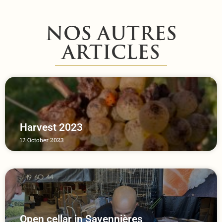
NOS AUTRES
ARTICLES
Harvest 2023
12 October 2023
Open cellar in Savennières