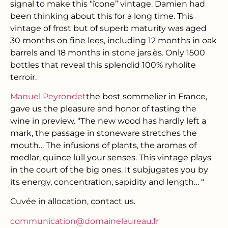
signal to make this “îcone” vintage. Damien had
been thinking about this for a long time. This
vintage of frost but of superb maturity was aged
30 months on fine lees, including 12 months in oak
barrels and 18 months in stone jars.
è
s. Only 1500
bottles that reveal this splendid 100% ryholite
terroir.
Manuel Peyrondet
the best sommelier in France,
gave us the pleasure and honor of tasting the
wine in preview. “The new wood has hardly left a
mark, the passage in stoneware stretches the
mouth… The infusions of plants, the aromas of
medlar, quince lull your senses. This vintage plays
in the court of the big ones. It subjugates you by
its energy, concentration, sapidity and length… “
Cuvée in allocation, contact us.
communication@domainelaureau.fr