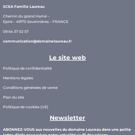
SCEA Famille Laureau
Chemin du grand Hamé –
Epiré – 49170 Savennières – FRANCE
09 64 37 02 57
communication@domainelaureau.fr
Le site web
Politique de confidentialité
Mentions légales
Conditions générales de vente
Plan du site
Politique de cookies (UE)
Newsletter
ABONNEZ-VOUS aux nouvelles du domaine Laureau dans une petite
lettre d’info pour suivre notre actualité au fil des saisons.