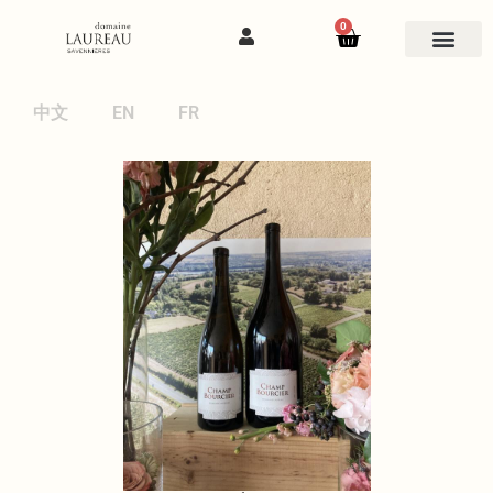
0
中文
EN
FR