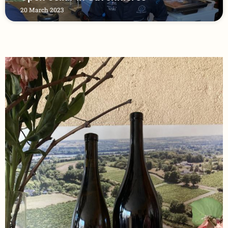
20 March 2023