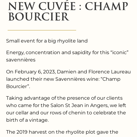
NEW CUVÉE : CHAMP
BOURCIER
Small event for a big rhyolite land
Energy, concentration and sapidity for this “iconic”
savennières
On February 6, 2023, Damien and Florence Laureau
launched their new Savennières wine: “Champ
Bourcier”.
Taking advantage of the presence of our clients
who came for the Salon St Jean in Angers, we left
our cellar and our rows of chenin to celebrate the
birth of a vintage.
The 2019 harvest on the rhyolite plot gave the