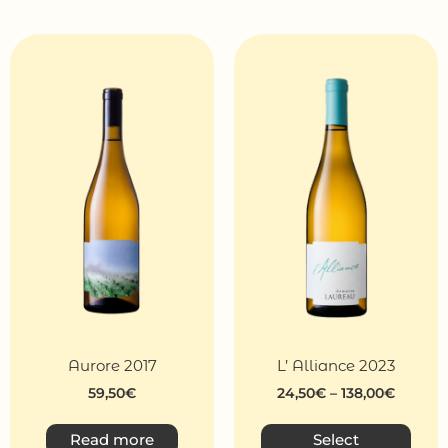
Aurore 2017
L’ Alliance 2023
59,50
€
24,50
€
–
138,00
€
Read more
Select