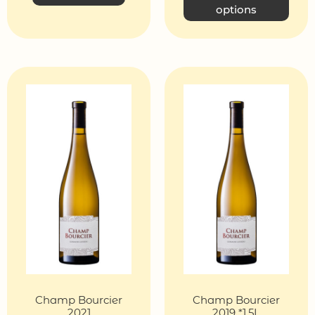
options
Champ Bourcier
Champ Bourcier
2021
2019 *1,5L