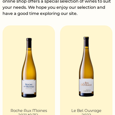
online shop offers a special selection of wines to suit
your needs. We hope you enjoy our selection and
have a good time exploring our site.
Roche Aux Moines
Le Bel Ouvrage