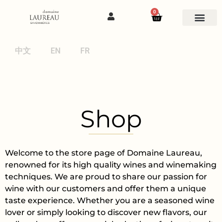
0
中文
EN
FR
Shop
Welcome to the store page of Domaine Laureau,
renowned for its high quality wines and winemaking
techniques. We are proud to share our passion for
wine with our customers and offer them a unique
taste experience. Whether you are a seasoned wine
lover or simply looking to discover new flavors, our