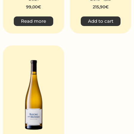
99,00
€
215,90
€
Read more
Add to cart