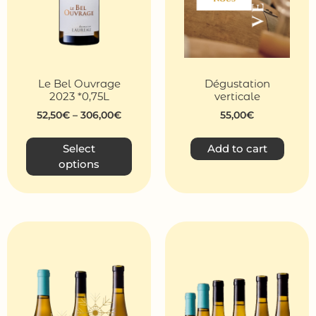
Le Bel Ouvrage
Dégustation
2023 *0,75L
verticale
52,50
€
–
306,00
€
55,00
€
Select
Add to cart
options