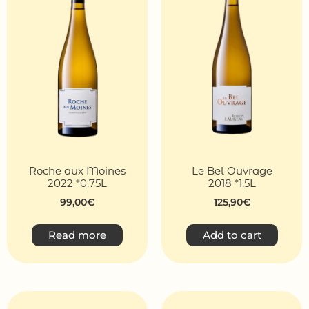
Roche aux Moines
Le Bel Ouvrage
2022 *0,75L
2018 *1,5L
99,00
€
125,90
€
Read more
Add to cart