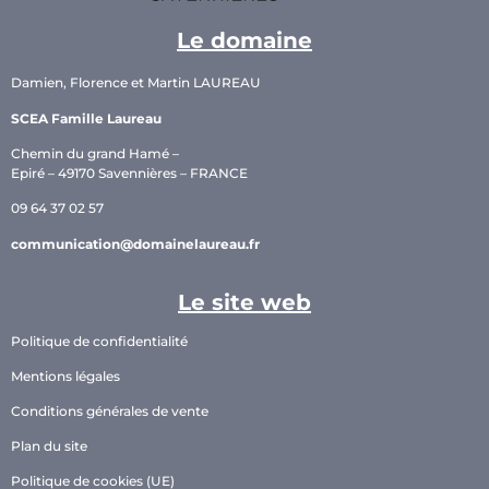
Le domaine
Damien, Florence et Martin LAUREAU
SCEA Famille Laureau
Chemin du grand Hamé –
Epiré – 49170 Savennières – FRANCE
09 64 37 02 57
communication@domainelaureau.fr
Le site web
Politique de confidentialité
Mentions légales
Conditions générales de vente
Plan du site
Politique de cookies (UE)