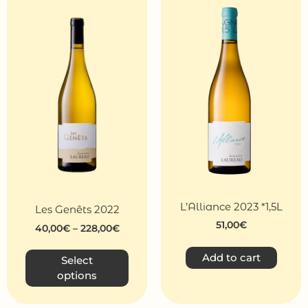
L’Alliance 2023 *1,5L
Les Genêts 2022
51,00
€
40,00
€
–
228,00
€
Add to cart
Select
options