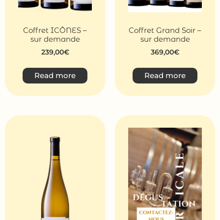
Coffret ICÔNES –
Coffret Grand Soir –
sur demande
sur demande
239,00
€
369,00
€
Read more
Read more