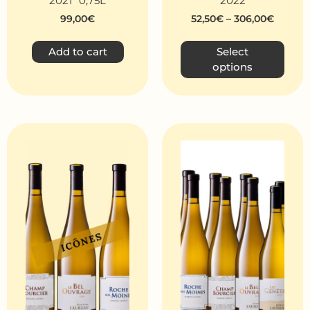
2021 *0,75L
2022
99,00
€
52,50
€
–
306,00
€
Add to cart
Select
options