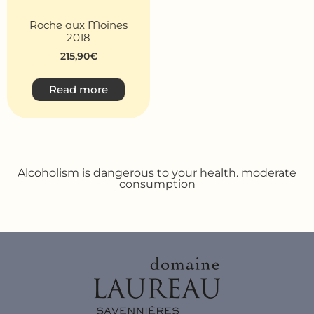
Roche aux Moines
2018
215,90
€
Read more
Alcoholism is dangerous to your health. moderate
consumption