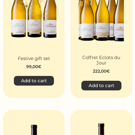
Coffret Eclats du
Festive gift set
Jour
99,00
€
222,00
€
Add to cart
Add to cart